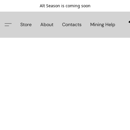
Alt Season is coming soon
Store
About
Contacts
Mining Help